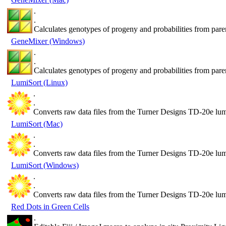
.
.
Calculates genotypes of progeny and probabilities from pare
GeneMixer (Windows)
.
.
Calculates genotypes of progeny and probabilities from pare
LumiSort (Linux)
.
.
Converts raw data files from the Turner Designs TD-20e lum
LumiSort (Mac)
.
.
Converts raw data files from the Turner Designs TD-20e lum
LumiSort (Windows)
.
.
Converts raw data files from the Turner Designs TD-20e lum
Red Dots in Green Cells
.