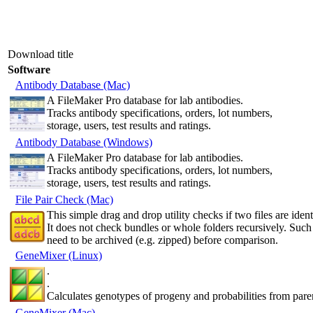
Download title
Software
Antibody Database (Mac)
A FileMaker Pro database for lab antibodies.
Tracks antibody specifications, orders, lot numbers,
storage, users, test results and ratings.
Antibody Database (Windows)
A FileMaker Pro database for lab antibodies.
Tracks antibody specifications, orders, lot numbers,
storage, users, test results and ratings.
File Pair Check (Mac)
This simple drag and drop utility checks if two files are ident
It does not check bundles or whole folders recursively. Such
need to be archived (e.g. zipped) before comparison.
GeneMixer (Linux)
.
.
Calculates genotypes of progeny and probabilities from pare
GeneMixer (Mac)