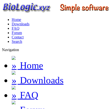
Home
Downloads
FAQ
Forum
Contact
Search
Navigation
Home
Downloads
FAQ