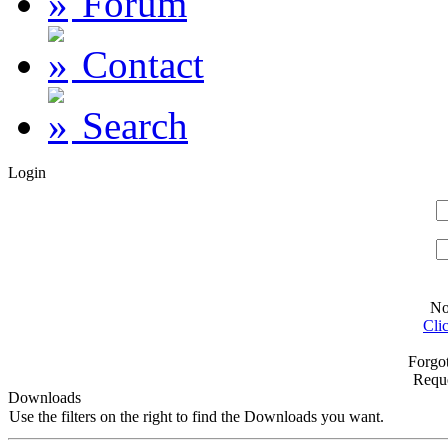
Forum
Contact
Search
Login
No
Cli
Forgo
Requ
Downloads
Use the filters on the right to find the Downloads you want.