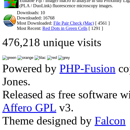
Editable Fiji / ImageJ macro to analyze in situ Proximity Li
(PLA / DuoLink) fluorescence microscopy images.
Downloads: 10
Downloaded: 16768
Most Downloaded:
File Pair Check (Mac)
[ 4561 ]
Most Recent:
Red Dots in Green Cells
[ 1291 ]
476,218 unique visits
Powered by
PHP-Fusion
co
Jones.
Released as free software w
Affero GPL
v3.
Theme designed by
Falcon